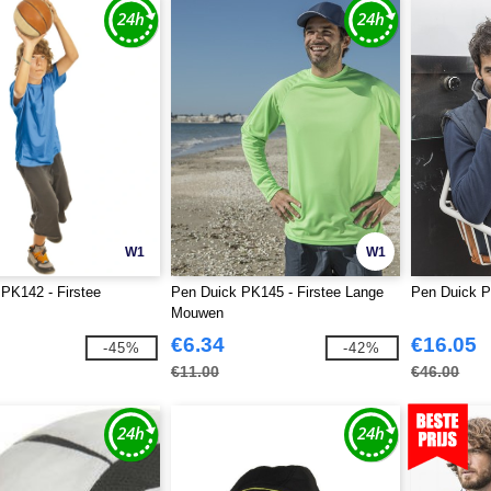
W1
W1
PK142 - Firstee
Pen Duick PK145 - Firstee Lange
Pen Duick P
Mouwen
€6.34
€16.05
-45%
-42%
€11.00
€46.00