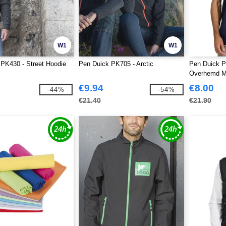
W1
W1
PK430 - Street Hoodie
Pen Duick PK705 - Arctic
Pen Duick P
Overhemd M
€9.94
€8.00
-44%
-54%
€21.40
€21.90