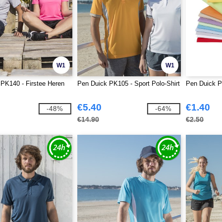
W1
W1
PK140 - Firstee Heren
Pen Duick PK105 - Sport Polo-Shirt
Pen Duick P
€5.40
€1.40
-48%
-64%
€14.90
€2.50