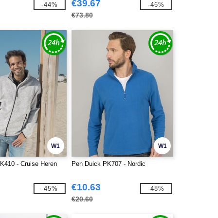
€39.67
-44%
-46%
€73.80
W1
W1
K410 - Cruise Heren
Pen Duick PK707 - Nordic
€10.63
-45%
-48%
€20.60