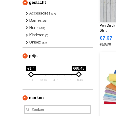
geslacht
Accessoires
(17)
Dames
(21)
Pen Duick 
Heren
(91)
Shirt
Kinderen
(5)
€7.67
Unisex
(33)
€13.70
prijs
€1.4
€68.43
1.4
18.16
34.91
51.67
68.43
merken