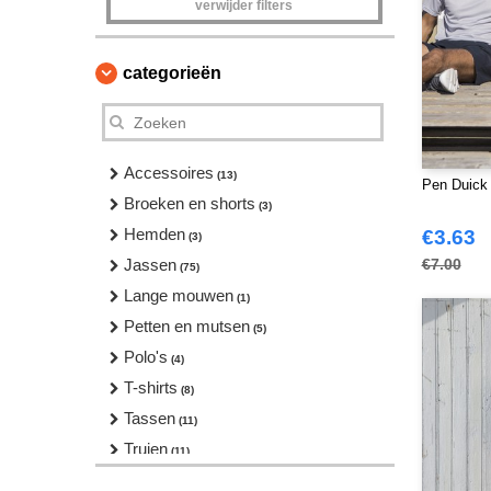
verwijder filters
categorieën
Accessoires
(13)
Pen Duick 
Broeken en shorts
(3)
Hemden
€3.63
(3)
Jassen
€7.00
(75)
Lange mouwen
(1)
Petten en mutsen
(5)
Polo's
(4)
T-shirts
(8)
Tassen
(11)
Truien
(11)