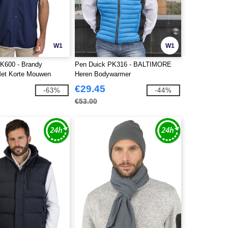
W1
W1
K600 - Brandy
Pen Duick PK316 - BALTIMORE
et Korte Mouwen
Heren Bodywarmer
€29.45
-63%
-44%
€53.00