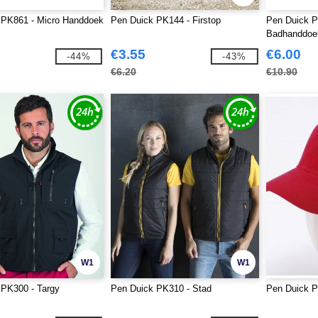
 PK861 - Micro Handdoek
Pen Duick PK144 - Firstop
Pen Duick P
Badhanddoe
€3.55
€6.00
-44%
-43%
€6.20
€10.90
W1
W1
 PK300 - Targy
Pen Duick PK310 - Stad
Pen Duick P