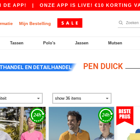
|
ONZE APP IS LIVE! €10 KORTING VANAF €80
rmatie
Mijn Bestelling
Tassen
Polo's
Jassen
Mutsen
PEN DUICK
THANDEL EN DETAILHANDEL