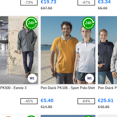
€19.73
€3.34
-73%
-47%
€37.50
€6.00
W1
W1
PK500 - Eerste 3
Pen Duick PK106 - Sport Polo-Shirt
Pen Duick P
€5.40
€25.61
-45%
-64%
€14.90
€46.90