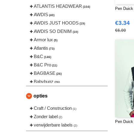
ATLANTIS HEADWEAR
(104)
Pen Duick
AWDIS
(40)
€3.34
AWDIS JUST HOODS
(19)
€6.00
AWDIS SO DENIM
(10)
Armor lux
(5)
Atlantis
(73)
B&C
(146)
B&C Pro
(11)
BAGBASE
(26)
Babybugz
(26)
Bag Base
(146)
opties
Beechfield
(239)
Bella+Canvas
Craft / Construction
(22)
(1)
Black&Match
Zonder label
(20)
(2)
Pen Duick
Build Your Brand
verwijderbare labels
(126)
(2)
CLUBCLASS
(20)