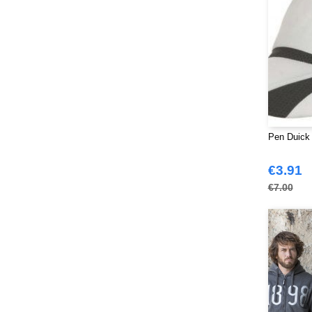
Promodoro
(27)
Quadra
(115)
RICA LEWIS
(16)
Regatta
(99)
Result
(242)
Roly Workwear
(170)
Russell
(54)
Russell Collection
Pen Duick 
(32)
SF Men
(18)
€3.91
SF Mini
(10)
€7.00
SF Women
(20)
Sans Étiquette
(6)
Skinnifit
(14)
Spiro
(24)
Splashmacs
(3)
Starworld
(26)