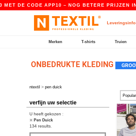
 CODE APP10 – NOG BETERE PRIJZEN IN DE APP!
Leveringsinfo
Merken
T-shirts
Truien
ONBEDRUKTE KLEDING
GROO
>
ntextil
pen duick
verfijn uw selectie
U heeft gekozen :
Pen Duick
134 results.