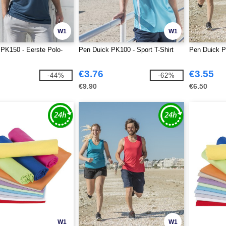
W1
W1
PK150 - Eerste Polo-
Pen Duick PK100 - Sport T-Shirt
Pen Duick P
€3.76
€3.55
-44%
-62%
€9.90
€6.50
W1
W1