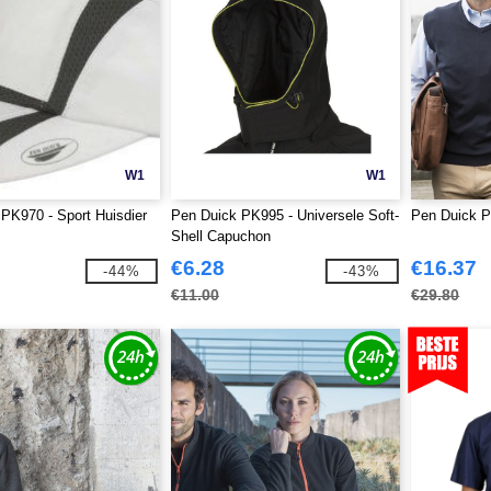
W1
W1
PK970 - Sport Huisdier
Pen Duick PK995 - Universele Soft-
Pen Duick 
Shell Capuchon
€6.28
€16.37
-44%
-43%
€11.00
€29.80