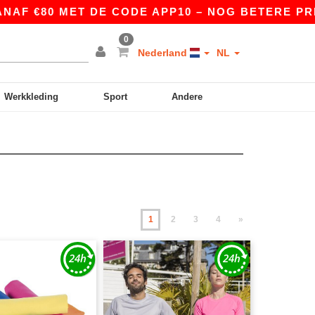
 MET DE CODE APP10 – NOG BETERE PRIJZEN IN 
0
Nederland
NL
Werkkleding
Sport
Andere
1
2
3
4
»