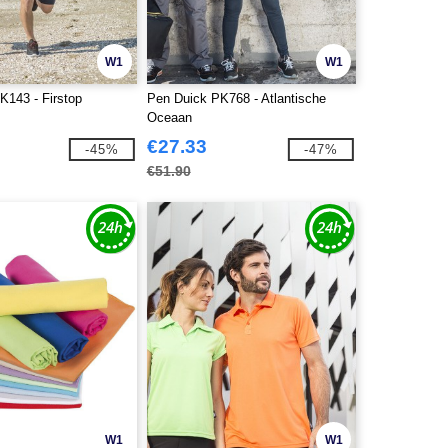
W1
W1
K143 - Firstop
Pen Duick PK768 - Atlantische
Oceaan
€27.33
-45%
-47%
€51.90
W1
W1