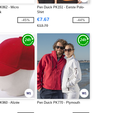
K862 - Micro
Pen Duick PK151 - Eerste Polo-
k
Shirt
€7.67
-45%
-44%
€13.70
W1
W1
K960 - Alizée
Pen Duick PK770 - Plymouth