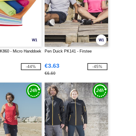
W1
W1
K860 - Micro Handdoek
Pen Duick PK141 - Firstee
€3.63
-44%
-45%
€6.60