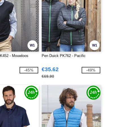
W1
W1
PK452 - Mouwloos
Pen Duick PK762 - Pacific
€35.62
-45%
-49%
€69.90