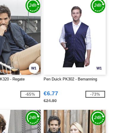
W1
W1
K320 - Regate
Pen Duick PK302 - Bemanning
€6.77
-65%
-73%
€24.90