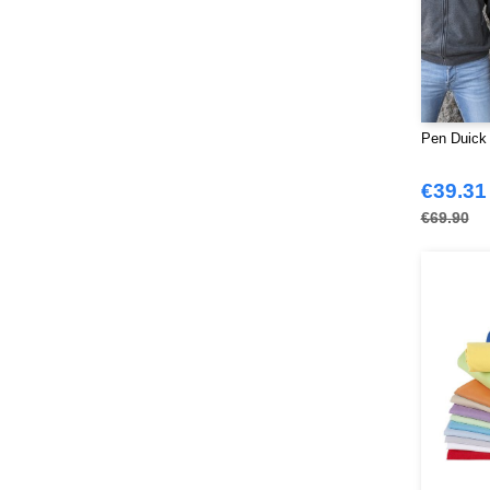
Stedman
(32)
Stormtech
(42)
THE ONE TOWELLING
(34)
TIGER
(11)
Tee Jays
(127)
Pen Duick 
Tombo
(34)
Tombo Teamsport
€39.31
(1)
Towel city
€69.90
(36)
VELILLA
(116)
VESTI
(19)
Westford mill
(128)
Yoko
(55)