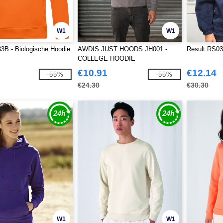
W1
W1
B - Biologische Hoodie
AWDIS JUST HOODS JH001 -
Result RS03
COLLEGE HOODIE
€10.91
€12.14
-55%
-55%
€24.30
€30.30
W1
W1