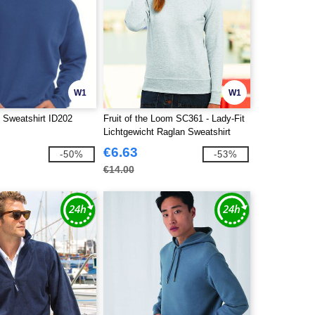
W1
W1
 Sweatshirt ID202
Fruit of the Loom SC361 - Lady-Fit
Lichtgewicht Raglan Sweatshirt
€6.63
-50%
-53%
€14.00