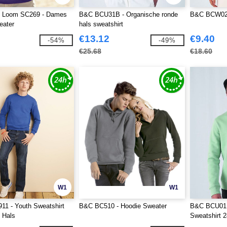
he Loom SC269 - Dames
B&C BCU31B - Organische ronde
B&C BCW02
eater
hals sweatshirt
€13.12
€9.40
-54%
-49%
€25.68
€18.60
W1
W1
11 - Youth Sweatshirt
B&C BC510 - Hoodie Sweater
B&C BCU01K
 Hals
Sweatshirt 