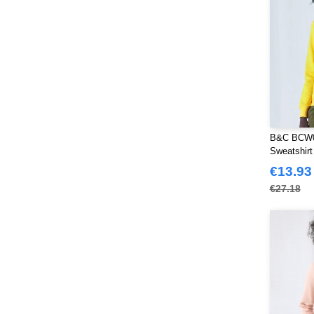
B&C BCW0
Sweatshir
€13.93
€27.18