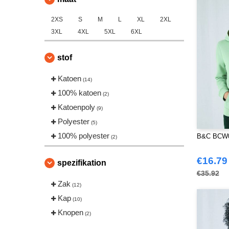
2XS
S
M
L
XL
2XL
3XL
4XL
5XL
6XL
stof
Katoen
(14)
100% katoen
(2)
Katoenpoly
(9)
Polyester
(5)
100% polyester
B&C BCW0
(2)
€16.79
spezifikation
€35.92
Zak
(12)
Kap
(10)
Knopen
(2)