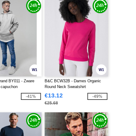
W1
W1
Brand BY011 - Zware
B&C BCW32B - Dames Organic
 capuchon
Round Neck Sweatshirt
€13.12
-41%
-49%
€25.68