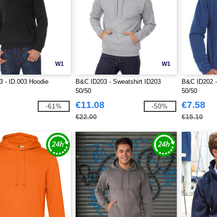
W1
W1
 - ID.003 Hoodie
B&C ID203 - Sweatshirt ID203
B&C ID202 -
50/50
50/50
€11.08
€7.58
-61%
-50%
€22.00
€15.10