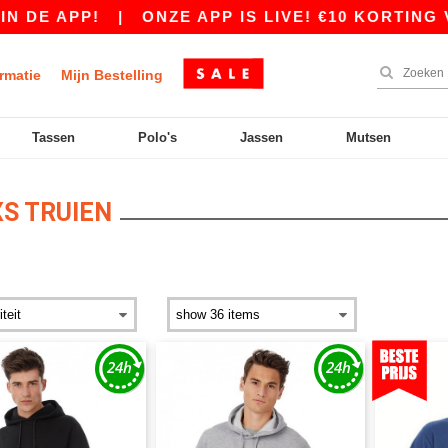
!
|
ONZE APP IS LIVE! €10 KORTING VANAF €8
rmatie
Mijn Bestelling
Tassen
Polo's
Jassen
Mutsen
S TRUIEN