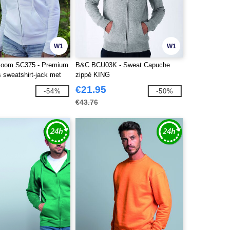
W1
W1
e Loom SC375 - Premium
B&C BCU03K - Sweat Capuche
 sweatshirt-jack met
zippé KING
€21.95
-54%
-50%
€43.76