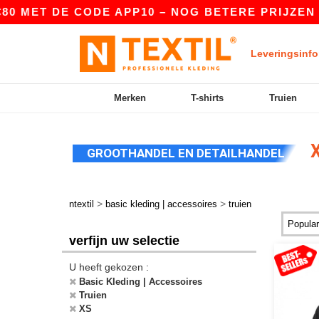
E CODE APP10 – NOG BETERE PRIJZEN IN DE APP
Leveringsinfo
Merken
T-shirts
Truien
X
GROOTHANDEL EN DETAILHANDEL
>
>
ntextil
basic kleding | accessoires
truien
verfijn uw selectie
U heeft gekozen :
Basic Kleding | Accessoires
Truien
XS