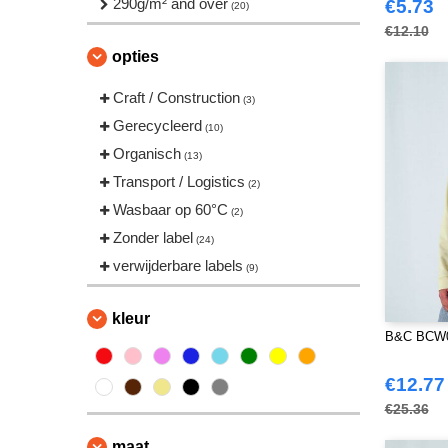
290g/m² and over
(2)
€5.73
(20)
VELILLA
(3)
€12.10
opties
Craft / Construction
(3)
Gerecycleerd
(10)
Organisch
(13)
Transport / Logistics
(2)
Wasbaar op 60°C
(2)
Zonder label
(24)
verwijderbare labels
(9)
kleur
B&C BCW04
€12.77
€25.36
maat