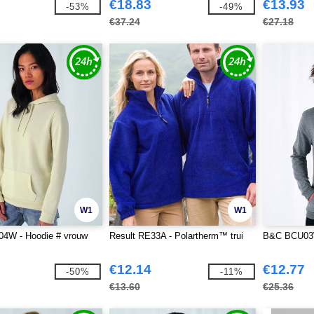
€18.83
€13.93
-53%
-49%
€37.24
€27.18
W1
W1
W - Hoodie # vrouw
Result RE33A - Polartherm™ trui
B&C BCU03W
€12.14
€12.77
-50%
-11%
€13.60
€25.36