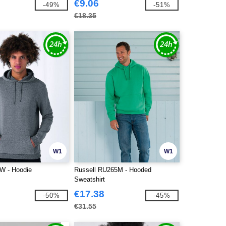
€9.06
-49%
-51%
€18.35
W1
W1
 - Hoodie
Russell RU265M - Hooded
Sweatshirt
€17.38
-50%
-45%
€31.55