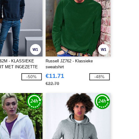
W1
W1
262M - KLASSIEKE
Russell JZ762 - Klassieke
RT MET INGEZETTE
sweatshirt
€11.71
-50%
-48%
€22.70