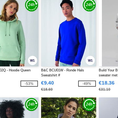
W1
W1
2Q - Hoodie Queen
B&C BCU01W - Ronde Hals
Build Your 
Sweatshirt #
sweater met
€9.40
€18.36
-53%
-49%
€18.60
€31.10