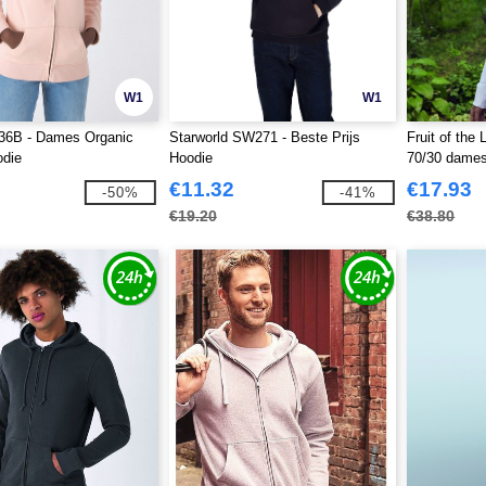
W1
W1
6B - Dames Organic
Starworld SW271 - Beste Prijs
Fruit of th
odie
Hoodie
70/30 dames
capuchon
€11.32
€17.93
-50%
-41%
€19.20
€38.80