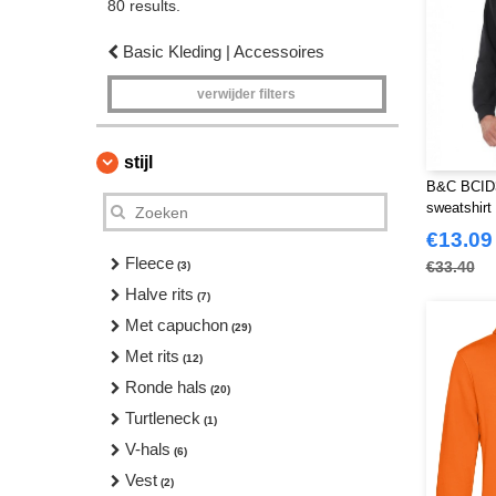
80 results.
Basic Kleding | Accessoires
verwijder filters
stijl
B&C BCID3
sweatshirt
€13.09
Fleece
€33.40
(3)
Halve rits
(7)
Met capuchon
(29)
Met rits
(12)
Ronde hals
(20)
Turtleneck
(1)
V-hals
(6)
Vest
(2)