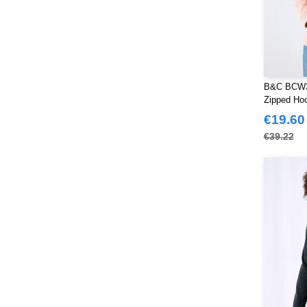
B&C BCW3
Zipped Ho
€19.60
€39.22