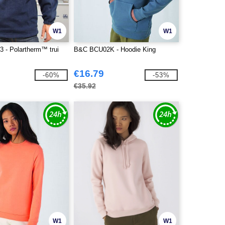
W1
W1
3 - Polartherm™ trui
B&C BCU02K - Hoodie King
€16.79
-60%
-53%
€35.92
W1
W1