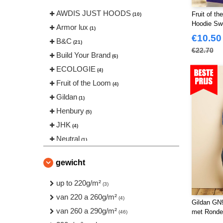
AWDIS JUST HOODS
Fruit of t
(10)
Hoodie Sw
Armor lux
(1)
€10.50
B&C
(21)
€22.70
Build Your Brand
(6)
ECOLOGIE
(4)
Fruit of the Loom
(4)
Gildan
(1)
Henbury
(5)
JHK
(4)
Neutral
(1)
Pen Duick
(1)
gewicht
Regatta
(2)
Result
up to 220g/m²
(2)
(3)
Russell
van 220 a 260g/m²
(10)
(4)
Gildan GN9
Russell Collection
van 260 a 290g/m²
(3)
met Ronde
(46)
Starworld