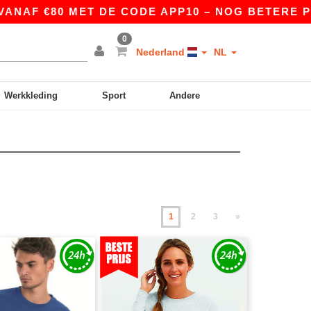
0 MET DE CODE APP10 – NOG BETERE PRIJZEN IN
0
Nederland
NL
Werkkleding
Sport
Andere
1
2
3
»