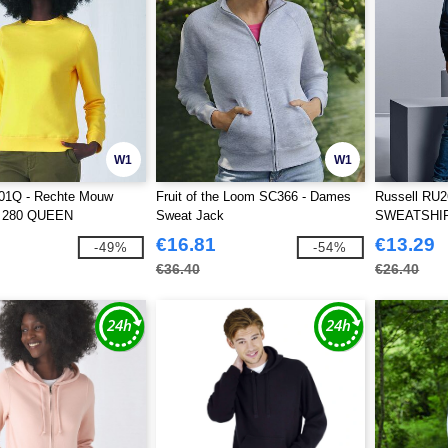
W1
W1
1Q - Rechte Mouw
Fruit of the Loom SC366 - Dames
Russell RU
t 280 QUEEN
Sweat Jack
SWEATSHI
MOUWEN
€16.81
€13.29
-49%
-54%
€36.40
€26.40