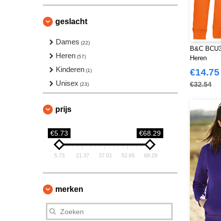
geslacht
Dames
(22)
B&C BCU33
Heren
(57)
Heren
Kinderen
€14.75
(1)
Unisex
€32.54
(23)
prijs
€5.73
€68.29
5.73
21.37
37.01
52.65
68.29
merken