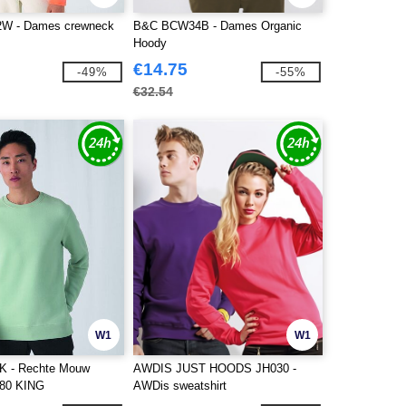
W - Dames crewneck
B&C BCW34B - Dames Organic
Hoody
€14.75
-49%
-55%
€32.54
W1
W1
 - Rechte Mouw
AWDIS JUST HOODS JH030 -
280 KING
AWDis sweatshirt