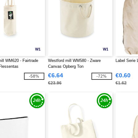
W1
W1
ill WM620 - Fairtrade
Westford mill WM580 - Zware
Label Serie 
Flessentas
Canvas Opberg Ton
€6.64
€0.60
-58%
-72%
€23.96
€1.62