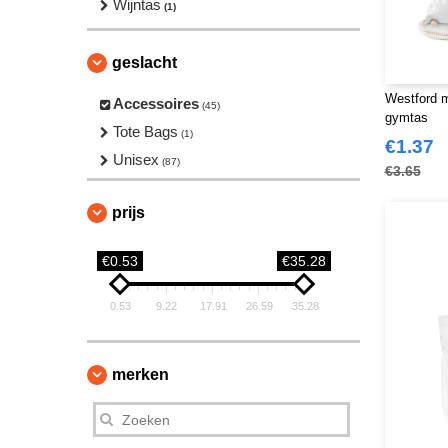
Wijntas
(1)
geslacht
Westford m
Accessoires
(45)
gymtas
Tote Bags
(1)
€1.37
Unisex
(87)
€3.65
prijs
€0.53
€35.28
0.53
9.22
17.91
26.59
35.28
merken