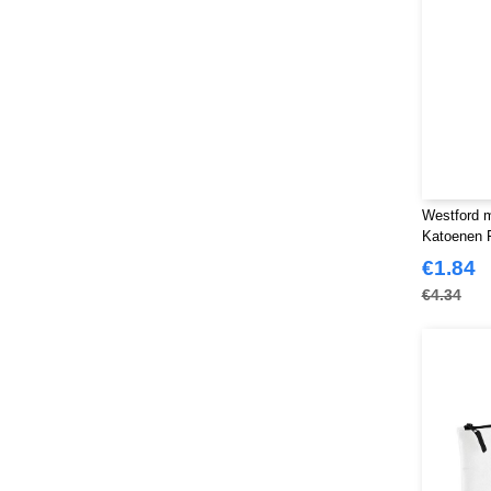
Westford m
Katoenen 
€1.84
€4.34