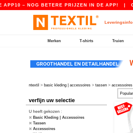
 – NOG BETERE PRIJZEN IN DE APP!
|
ONZE AP
Leveringsinfo
Merken
T-shirts
Truien
W
GROOTHANDEL EN DETAILHANDEL
>
>
>
ntextil
basic kleding | accessoires
tassen
accessoires
verfijn uw selectie
U heeft gekozen :
Basic Kleding | Accessoires
Tassen
Accessoires