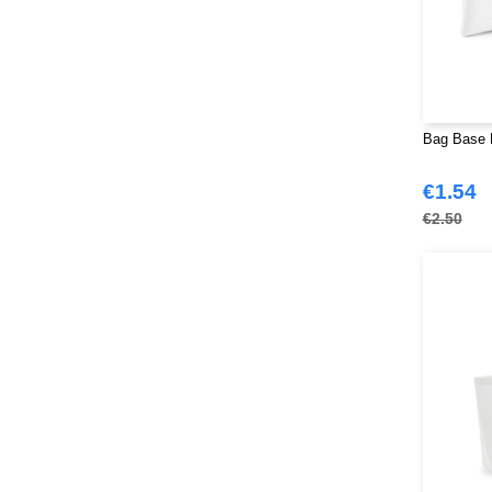
Bag Base B
€1.54
€2.50