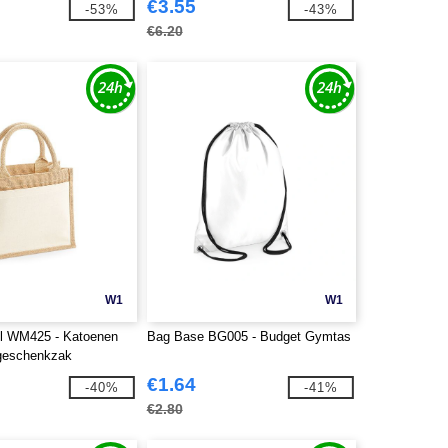
€3.55
-53%
-43%
€6.20
W1
W1
ll WM425 - Katoenen
Bag Base BG005 - Budget Gymtas
 geschenkzak
€1.64
-40%
-41%
€2.80