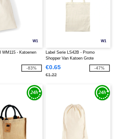
W1
W1
ll WM115 - Katoenen
Label Serie LS42B - Promo
Shopper Van Katoen Grote
Handvatten
€0.65
-83%
-47%
€1.22