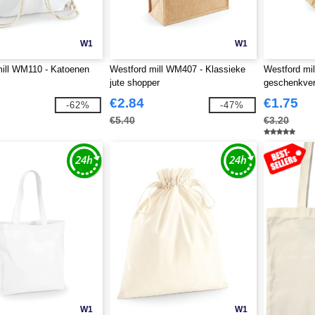
W1
W1
ill WM110 - Katoenen
Westford mill WM407 - Klassieke
Westford mi
jute shopper
geschenkver
€2.84
€1.75
-62%
-47%
€5.40
€3.20
W1
W1