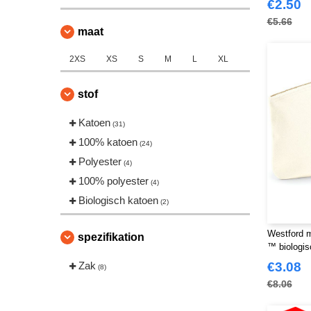
€2.50
€5.66
maat
2XS
XS
S
M
L
XL
stof
Katoen
(31)
100% katoen
(24)
Polyester
(4)
100% polyester
(4)
Biologisch katoen
(2)
Westford m
spezifikation
™ biologis
Zak
€3.08
(8)
€8.06