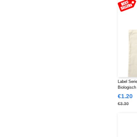
Label Seri
Biologisch
€1.20
€3.30