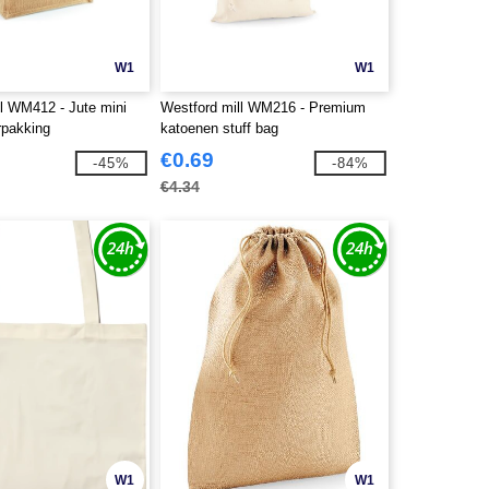
W1
W1
ll WM412 - Jute mini
Westford mill WM216 - Premium
pakking
katoenen stuff bag
€0.69
-45%
-84%
€4.34
W1
W1