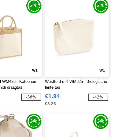
W1
W1
ll WM426 - Katoenen
Westford mill WM825 - Biologische
midi draagtas
lente tas
€1.94
-38%
-42%
€3.36