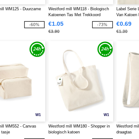
mill WM125 - Duurzame
Westford mill WM118 - Biologisch
Label Serie
Katoenen Tas Met Trekkoord
Van Katoen 
€1.05
€0.69
-60%
-73%
€3.90
€1.30
W1
W1
mill WM552 - Canvas
Westford mill WM180 - Shopper in
Westford mi
 tasje
biologisch katoen
draagtas