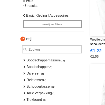
Weiß
45 results.
Basic Kleding | Accessoires
verwijder filters
stijl
Westford 
schoudert
€1.22
€2.55
Boodschappentassen
(23)
Boodschapper
(1)
Diversen
(5)
Reistassen
(1)
Schoudertassen
(1)
Taille verpakking
(1)
Trekkoord
(8)