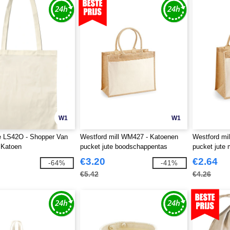
W1
W1
e LS42O - Shopper Van
Westford mill WM427 - Katoenen
Westford mi
 Katoen
pucket jute boodschappentas
pucket jute 
€3.20
€2.64
-64%
-41%
€5.42
€4.26