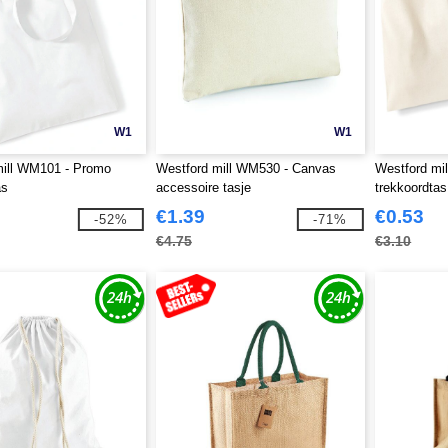
W1
W1
mill WM101 - Promo
Westford mill WM530 - Canvas
Westford mi
as
accessoire tasje
trekkoordtas
€1.39
€0.53
-52%
-71%
€4.75
€3.10