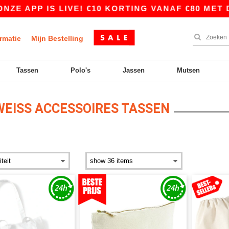
P IS LIVE! €10 KORTING VANAF €80 MET DE COD
rmatie
Mijn Bestelling
Tassen
Polo's
Jassen
Mutsen
EISS ACCESSOIRES TASSEN