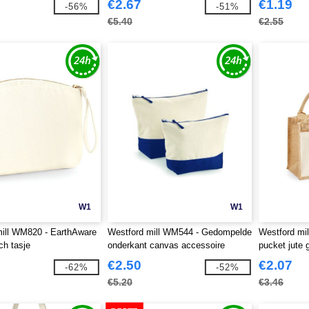
€2.67
€1.19
-56%
-51%
€5.40
€2.55
W1
W1
ill WM820 - EarthAware
Westford mill WM544 - Gedompelde
Westford mi
ch tasje
onderkant canvas accessoire
pucket jute
€2.50
€2.07
-62%
-52%
€5.20
€3.46