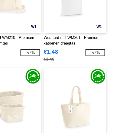
W1
W1
ll WM210 - Premium
Westford mill WM201 - Premium
ymtas
katoenen draagtas
€1.48
-57%
-57%
€3.46