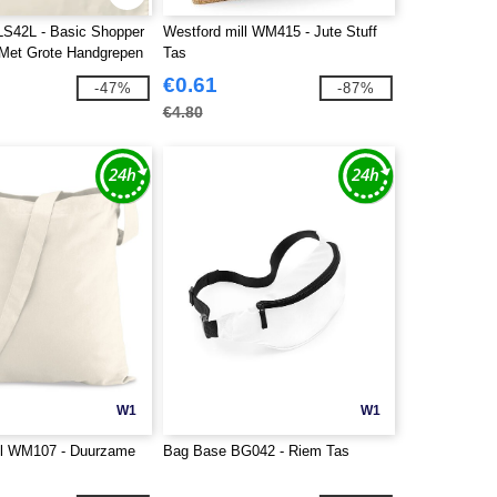
 LS42L - Basic Shopper
Westford mill WM415 - Jute Stuff
Met Grote Handgrepen
Tas
€0.61
-47%
-87%
€4.80
W1
W1
ll WM107 - Duurzame
Bag Base BG042 - Riem Tas