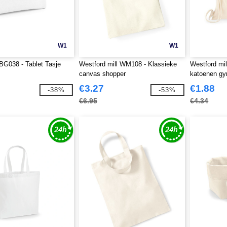
W1
W1
G038 - Tablet Tasje
Westford mill WM108 - Klassieke
Westford mi
canvas shopper
katoenen g
€3.27
€1.88
-38%
-53%
€6.95
€4.34