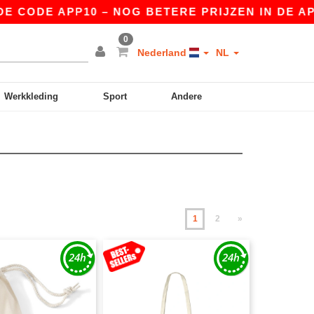
E APP10 – NOG BETERE PRIJZEN IN DE APP!
|
0
Nederland
NL
Werkkleding
Sport
Andere
1
2
»