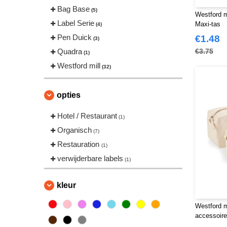
Bag Base
(5)
Westford 
Label Serie
Maxi-tas
(4)
Pen Duick
€1.48
(3)
Quadra
€3.75
(1)
Westford mill
(32)
opties
Hotel / Restaurant
(1)
Organisch
(7)
Restauration
(1)
verwijderbare labels
(1)
kleur
Westford 
accessoire