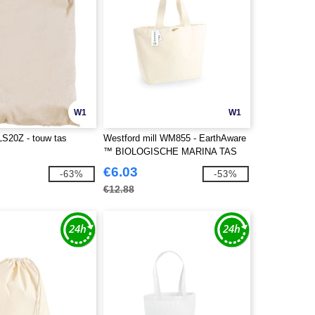
W1
W1
LS20Z - touw tas
Westford mill WM855 - EarthAware
™ BIOLOGISCHE MARINA TAS
XL
€6.03
-63%
-53%
€12.88