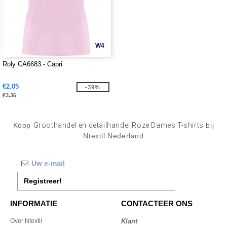
W4
Roly CA6683 - Capri
€2.05
-39%
€3.36
Koop
Groothandel en detailhandel Roze Dames T-shirts
bij
Ntextil Nederland
Registreer!
INFORMATIE
CONTACTEER ONS
Over Ntextil
Klant