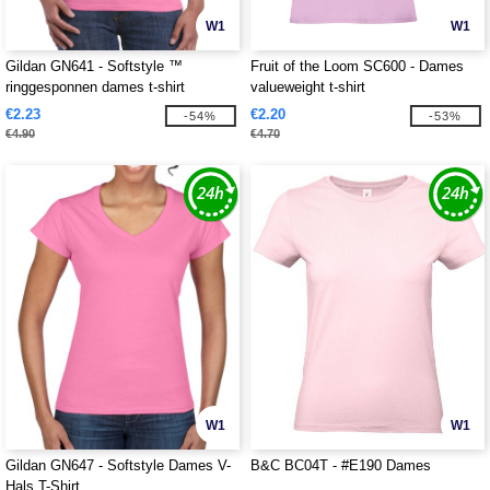
W1
W1
Gildan GN641 - Softstyle ™
Fruit of the Loom SC600 - Dames
ringgesponnen dames t-shirt
valueweight t-shirt
€2.23
€2.20
-54%
-53%
€4.90
€4.70
W1
W1
Gildan GN647 - Softstyle Dames V-
B&C BC04T - #E190 Dames
Hals T-Shirt