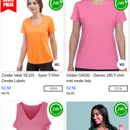
W1
W1
Zonder label SE101 - Sport T-Shirt
Gildan GN182 - Dames 180 T-shirt
Zonder Labels
met ronde hals
€2.92
€2.56
-49%
-51%
€5.70
€5.20