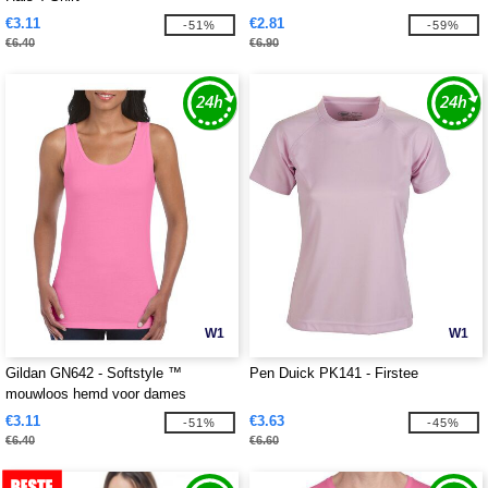
€3.11
€2.81
-51%
-59%
€6.40
€6.90
W1
W1
Gildan GN642 - Softstyle ™
Pen Duick PK141 - Firstee
mouwloos hemd voor dames
€3.11
€3.63
-51%
-45%
€6.40
€6.60